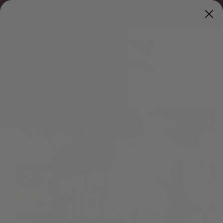
Skip to
Sat
follow us on Facebook for more updates!
content
Cart
Skip to
product
information