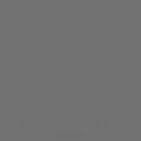
EMAIL SIGNUP
Sign up for our
email list
Email
Payment
methods