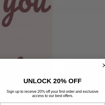
price
Item shown in 
product descr
style:
size:
Get 50% 
UNLOCK 20% OFF
Prefe
shirt color:
Sign up to receive 20% off your first order and exclusive
Phone Number
access to our best offers.
Email