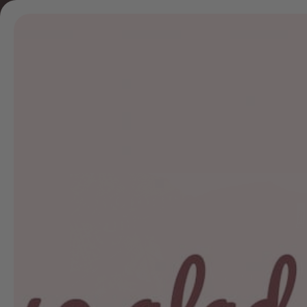
Skip to
content
home
col
Skip to
product
information