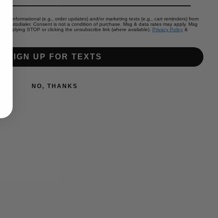
color (if first choice is out of stock):
eive informational (e.g., order updates) and/or marketing texts (e.g., cart reminders) from
by autodialer. Consent is not a condition of purchase. Msg & data rates may apply. Msg
by replying STOP or clicking the unsubscribe link (where available).
Privacy Policy
&
l add
to the price
SIGN UP FOR TEXTS
Increase
quantity
NO, THANKS
for
Add to cart
river
birch
girly
bow
 at
Mommas on a Mission Shop
(youth)
 5+ days
ormation