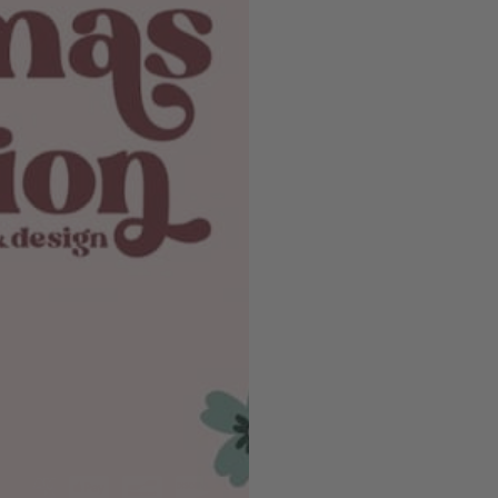
EMAIL SIGNUP
 up for our email
Email
Payment