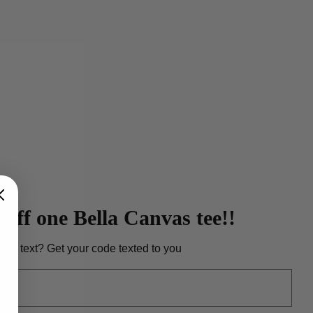
heather dust Bella Canvas tee. View
iption
here
.
off one Bella Canvas tee!!
r to text? Get your code texted to you