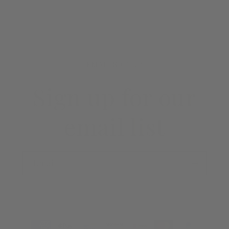
EMAIL SIGNUP
Sign up for our
email list
Email
Payment